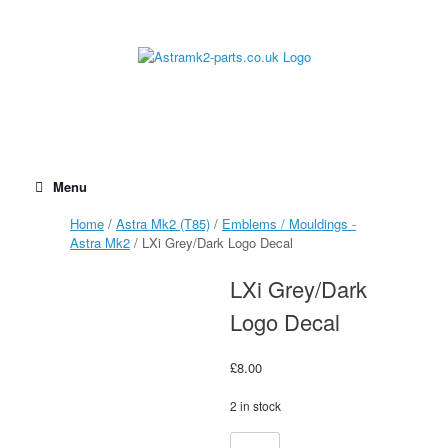
Skip
to
content
Menu
Home
/
Astra Mk2 (T85)
/
Emblems / Mouldings -
Astra Mk2
/ LXi Grey/Dark Logo Decal
LXi Grey/Dark
Logo Decal
£
8.00
2 in stock
LXi
Alternative: