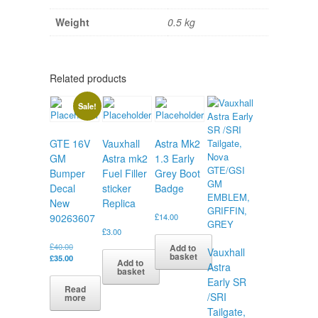
Weight
0.5 kg
Related products
Sale!
GTE 16V
Vauxhall
Astra Mk2
GM
Astra mk2
1.3 Early
Bumper
Fuel Filler
Grey Boot
Decal
sticker
Badge
New
Replica
90263607
£
14.00
£
3.00
Original
£
40.00
Add to
Vauxhall
basket
price
Current
£
35.00
Add to
Astra
was:
price
basket
£40.00.
is:
Early SR
Read
£35.00.
/SRI
more
Tailgate,