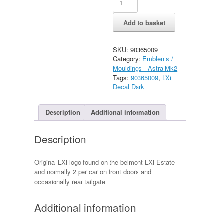
Grey/Dark
Logo
Add to basket
Decal
quantity
SKU:
90365009
Category:
Emblems /
Mouldings - Astra Mk2
Tags:
90365009
,
LXi
Decal Dark
Description
Additional information
Description
Original LXi logo found on the belmont LXi Estate
and normally 2 per car on front doors and
occasionally rear tailgate
Additional information