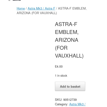
Home
/
Astra Mk3 / Astra F
/ ASTRA-F EMBLEM,
ARIZONA (FOR VAUXHALL)
ASTRA-F
EMBLEM,
ARIZONA
(FOR
VAUXHALL)
£
4.00
1 in stock
ASTRA-
Alternative:
Add to basket
F
EMBLEM,
ARIZONA
SKU:
90512739
(FOR
Category:
Astra Mk3 /
VAUXHALL)