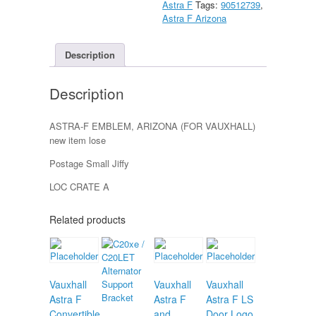
Astra F
Tags:
90512739
,
quantity
Astra F Arizona
Description
Description
ASTRA-F EMBLEM, ARIZONA (FOR VAUXHALL)
new item lose
Postage Small Jiffy
LOC CRATE A
Related products
Vauxhall
Vauxhall
Vauxhall
Astra F
Astra F
Astra F LS
Convertible
and
Door Logo