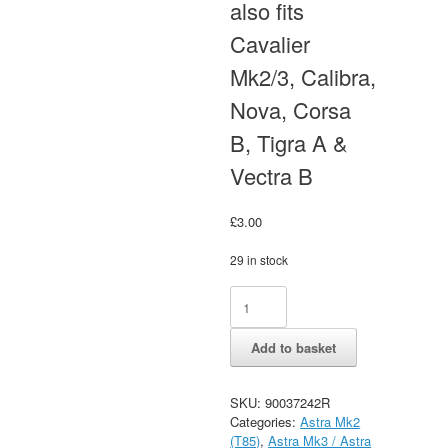
also fits
Cavalier
Mk2/3, Calibra,
Nova, Corsa
B, Tigra A &
Vectra B
£
3.00
29 in stock
Vauxhall
Alternative:
Astra
Mk2
Add to basket
SWF
Wiper
Arm
SKU:
90037242R
Cover
Categories:
Astra Mk2
Cap
(T85)
,
Astra Mk3 / Astra
-