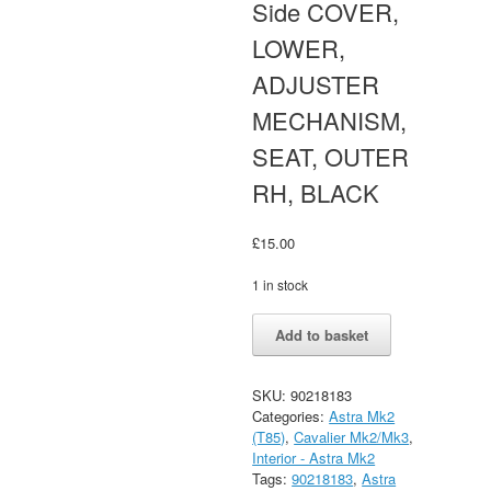
Side COVER,
LOWER,
ADJUSTER
MECHANISM,
SEAT, OUTER
RH, BLACK
£
15.00
1 in stock
Astra
Alternative:
Add to basket
Mk2
GTE,
SRI,
SKU:
90218183
LXI,
Categories:
Astra Mk2
CD,
(T85)
,
Cavalier Mk2/Mk3
,
Cavalier
Interior - Astra Mk2
Mk2
Tags:
90218183
,
Astra
Front