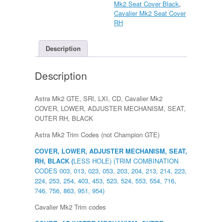
Mk2 Seat Cover Black
,
Seat
Cavalier Mk2 Seat Cover
Side
RH
COVER,
LOWER,
ADJUSTER
Description
MECHANISM,
SEAT,
Description
OUTER
RH,
BLACK
Astra Mk2 GTE, SRI, LXI, CD, Cavalier Mk2
quantity
COVER, LOWER, ADJUSTER MECHANISM, SEAT,
OUTER RH, BLACK
Astra Mk2 Trim Codes (not Champion GTE)
COVER, LOWER, ADJUSTER MECHANISM, SEAT,
RH, BLACK (
LESS HOLE) (TRIM COMBINATION
CODES 003, 013, 023, 053, 203, 204, 213, 214, 223,
224, 253, 254, 403, 453, 523, 524, 553, 554, 716,
746, 756, 863, 951, 954)
Cavalier Mk2 Trim codes