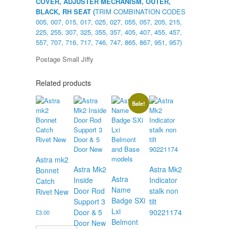
COVER, ADJUSTER MECHANISM, OUTER,
BLACK, RH SEAT (
TRIM COMBINATION CODES
005, 007, 015, 017, 025, 027, 055, 057, 205, 215,
225, 255, 307, 325, 355, 357, 405, 407, 455, 457,
557, 707, 716, 717, 746, 747, 865, 867, 951, 957)
Postage Small Jiffy
Related products
Sale!
Astra mk2
Astra Mk2
Astra Mk2
Bonnet
Astra
Inside
Indicator
Catch
Name
Door Rod
stalk non
Rivet New
Badge SXi
Support 3
tilt
Lxi
Door & 5
90221174
£
3.00
Belmont
Door New