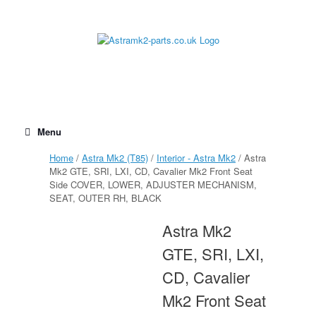
Skip
to
content
Menu
Home
/
Astra Mk2 (T85)
/
Interior - Astra Mk2
/ Astra
Mk2 GTE, SRI, LXI, CD, Cavalier Mk2 Front Seat
Side COVER, LOWER, ADJUSTER MECHANISM,
SEAT, OUTER RH, BLACK
Astra Mk2
GTE, SRI, LXI,
CD, Cavalier
Mk2 Front Seat