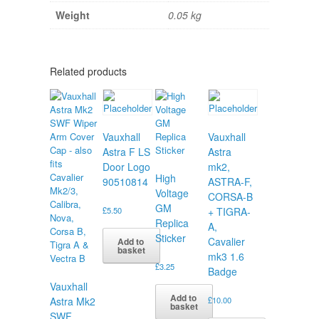
Weight
0.05 kg
Related products
Vauxhall
Vauxhall
Astra F LS
Astra
Door Logo
mk2,
High
90510814
ASTRA-F,
Voltage
CORSA-B
GM
£
5.50
+ TIGRA-
Replica
A,
Sticker
Cavalier
Add to
basket
mk3 1.6
£
3.25
Badge
Vauxhall
Add to
Astra Mk2
£
10.00
basket
SWF