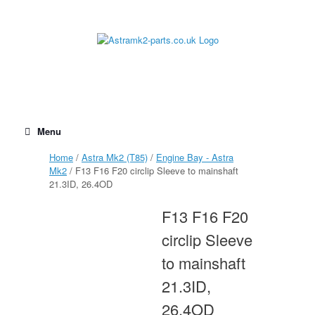
Skip
to
content
Menu
Home
/
Astra Mk2 (T85)
/
Engine Bay - Astra
Mk2
/ F13 F16 F20 circlip Sleeve to mainshaft
21.3ID, 26.4OD
F13 F16 F20
circlip Sleeve
to mainshaft
21.3ID,
26.4OD