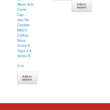
Wiper Arm
Add to
basket
Cover
Cap –
also fits
Cavalier
Mk2/3,
Calibra,
Nova,
Corsa B,
Tigra A &
Vectra B
£
3.00
Add to
basket