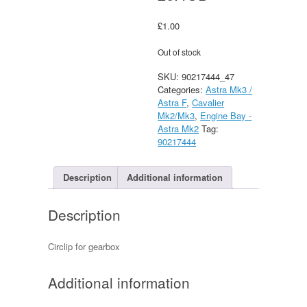
£
1.00
Out of stock
SKU:
90217444_47
Categories:
Astra Mk3 /
Astra F
,
Cavalier
Mk2/Mk3
,
Engine Bay -
Astra Mk2
Tag:
90217444
Description
Additional information
Description
Circlip for gearbox
Additional information