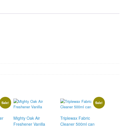
quantity
Sale!
Sale!
er
Mighty Oak Air
Triplewax Fabric
Freshener Vanilla
Cleaner 500ml can