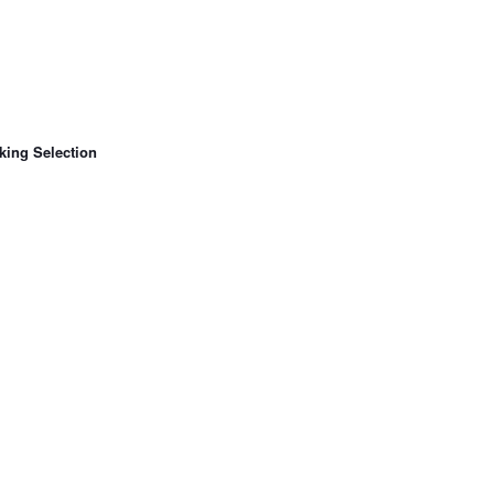
king Selection