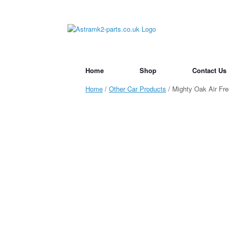
Skip
to
content
Home
Shop
Contact Us
Home
/
Other Car Products
/ Mighty Oak Air Fre