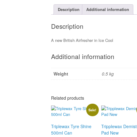
Description
Additional information
Description
A new British Airfresher in Ice Cool
Additional information
Weight
0.5 kg
Related products
Sale!
Triplewax Tyre Shine
Tripplewax Demist
500ml Can
Pad New