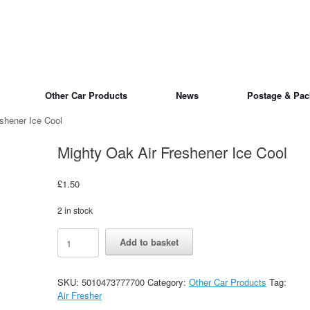
Other Car Products
News
Postage & Pac
shener Ice Cool
Mighty Oak Air Freshener Ice Cool
£
1.50
2 in stock
Mighty
Alternative:
Add to basket
Oak
Air
Freshener
SKU:
5010473777700
Category:
Other Car Products
Tag:
Ice
Air Fresher
Cool