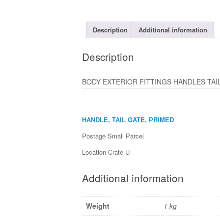
Description
Additional information
Description
BODY EXTERIOR FITTINGS HANDLES TAIL 
HANDLE, TAIL GATE, PRIMED
Postage Small Parcel
Location Crate U
Additional information
Weight
1 kg