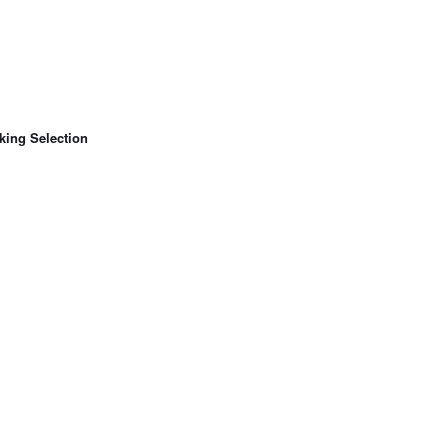
king Selection