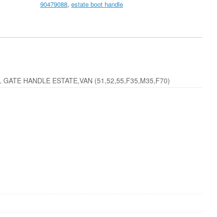
90479088
,
estate boot handle
Handle
in
Primer
New
quantity
GATE HANDLE ESTATE,VAN (51,52,55,F35,M35,F70)