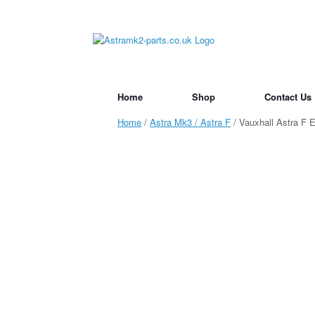
Skip
to
content
Home
Shop
Contact Us
Home
/
Astra Mk3 / Astra F
/ Vauxhall Astra F 