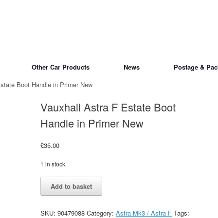
Other Car Products
News
Postage & Pac
Estate Boot Handle in Primer New
Vauxhall Astra F Estate Boot
Handle in Primer New
£
35.00
1 in stock
Vauxhall
Alternative:
Add to basket
Astra
F
Estate
SKU:
90479088
Category:
Astra Mk3 / Astra F
Tags:
Boot