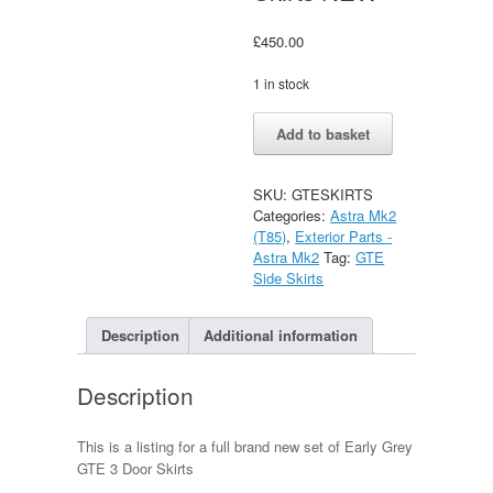
£
450.00
1 in stock
Vauxhall
Alternative:
Add to basket
Astra
GTE
3
SKU:
GTESKIRTS
Door
Categories:
Astra Mk2
Full
(T85)
,
Exterior Parts -
Set
Astra Mk2
Tag:
GTE
of
Side Skirts
GREY
Side
Skirts
Description
Additional information
NEW
quantity
Description
This is a listing for a full brand new set of Early Grey
GTE 3 Door Skirts