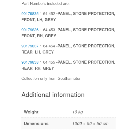
Part Numbers included are:
90179835
1 64 452
-PANEL, STONE PROTECTION,
FRONT, LH, GREY
90179836
1 64 453
-PANEL, STONE PROTECTION,
FRONT, RH, GREY
90179837
1 64 454
-PANEL, STONE PROTECTION,
REAR, LH, GREY
90179838
1 64 455
-PANEL, STONE PROTECTION,
REAR, RH, GREY
Collection only from Southampton
Additional information
Weight
10 kg
Dimensions
1000 × 50 × 50 cm