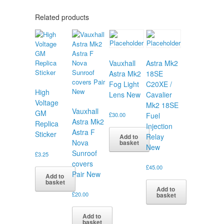
Related products
Vauxhall
Astra Mk2
Astra Mk2
18SE
Fog Light
C20XE /
High
Lens New
Cavalier
Voltage
Mk2 18SE
Vauxhall
GM
£
30.00
Fuel
Astra Mk2
Replica
Injection
Astra F
Sticker
Relay
Add to
Nova
basket
New
Sunroof
£
3.25
covers
£
45.00
Pair New
Add to
basket
Add to
£
20.00
basket
Add to
basket