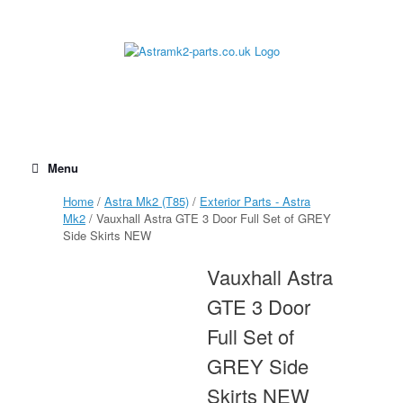
Skip
to
content
Menu
Home
/
Astra Mk2 (T85)
/
Exterior Parts - Astra
Mk2
/ Vauxhall Astra GTE 3 Door Full Set of GREY
Side Skirts NEW
Vauxhall Astra
GTE 3 Door
Full Set of
GREY Side
Skirts NEW