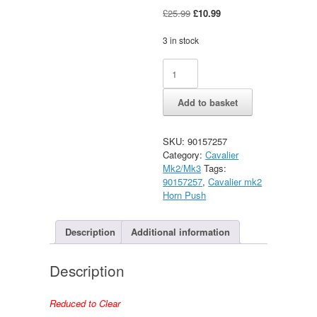
Original
Current
£
25.99
£
10.99
price
price
was:
is:
3 in stock
£25.99.
£10.99.
Vauxhall
Alternative:
Cavalier
Mk2
Add to basket
Horn
Push
New
SKU:
90157257
Old
Category:
Cavalier
Stock
Mk2/Mk3
Tags:
40mm
90157257
,
Cavalier mk2
quantity
Horn Push
Description
Additional information
Description
Reduced to Clear