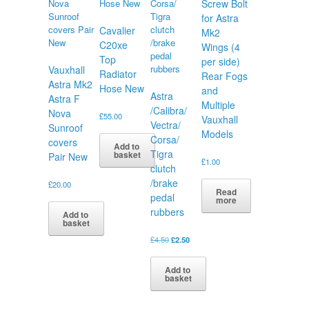
Screw Bolt
for Astra
Cavalier
Mk2
C20xe
Wings (4
Top
per side)
Vauxhall
Radiator
Rear Fogs
Astra Mk2
Hose New
and
Astra
Astra F
Multiple
/Calibra/
Nova
£
55.00
Vauxhall
Vectra/
Sunroof
Models
Corsa/
covers
Add to
Tigra
basket
Pair New
£
1.00
clutch
/brake
£
20.00
Read
pedal
more
rubbers
Add to
basket
Original
Current
£
4.50
£
2.50
price
price
was:
is:
Add to
£4.50.
£2.50.
basket