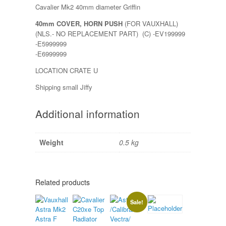
Cavalier Mk2 40mm diameter Griffin
40mm COVER, HORN PUSH
(FOR VAUXHALL)
(NLS.- NO REPLACEMENT PART) (C) -EV199999
-E5999999
-E6999999
LOCATION CRATE U
Shipping small Jiffy
Additional information
Weight
0.5 kg
Related products
Sale!