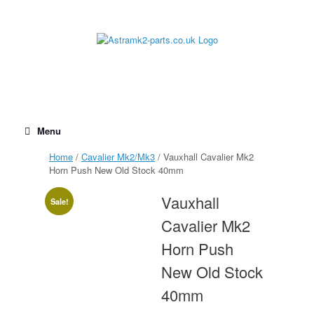
Skip
to
content
Menu
Home
/
Cavalier Mk2/Mk3
/ Vauxhall Cavalier Mk2
Horn Push New Old Stock 40mm
Vauxhall
Sale!
Cavalier Mk2
Horn Push
New Old Stock
40mm