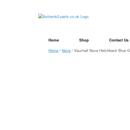
Skip
to
content
Home
Shop
Contact Us
Home
/
Nova
/ Vauxhall Nova Hatchback Blue 