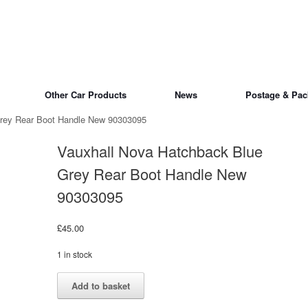
Other Car Products
News
Postage & Pac
Grey Rear Boot Handle New 90303095
Vauxhall Nova Hatchback Blue
Grey Rear Boot Handle New
90303095
£
45.00
1 in stock
Vauxhall
Alternative:
Add to basket
Nova
Hatchback