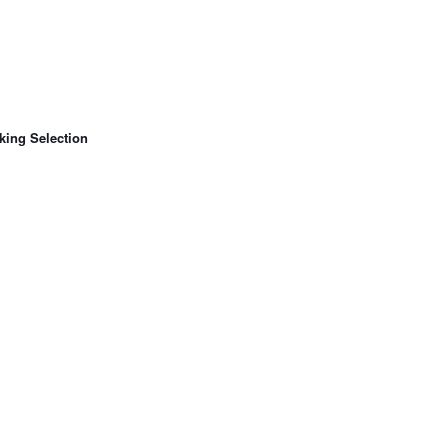
king Selection