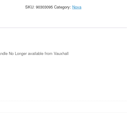
Blue
SKU:
90303095
Category:
Nova
Grey
Rear
Boot
Handle
New
90303095
quantity
dle No Longer available from Vauxhall