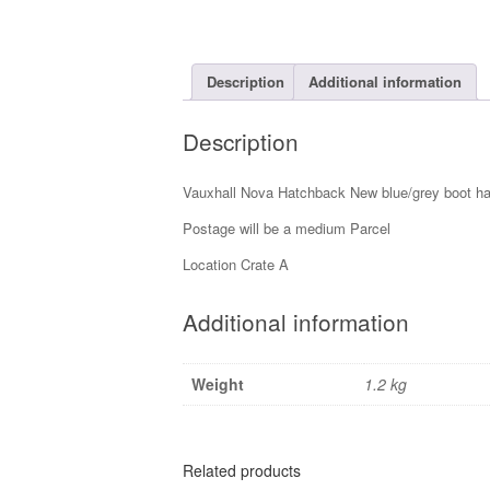
Description
Additional information
Description
Vauxhall Nova Hatchback New blue/grey boot han
Postage will be a medium Parcel
Location Crate A
Additional information
Weight
1.2 kg
Related products